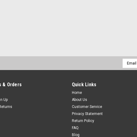
Email
Addres
 & Orders
Quick Links
Home
gn Up
About Us
Returns
Customer Service
Privacy Statement
Return Policy
FAQ
Blog