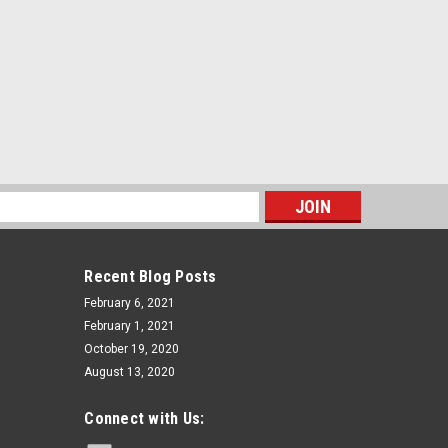
s
Recent Blog Posts
February 6, 2021
February 1, 2021
October 19, 2020
August 13, 2020
Connect with Us: