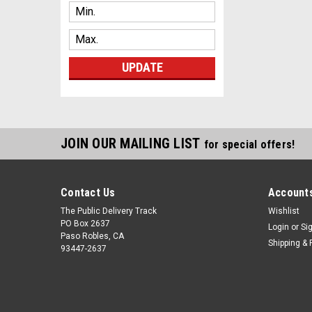
UPDATE
JOIN OUR MAILING LIST
for special offers!
Contact Us
Accounts
The Public Delivery Track
Wishlist
PO Box 2637
Login
or
Si
Paso Robles, CA
Shipping & 
93447-2637