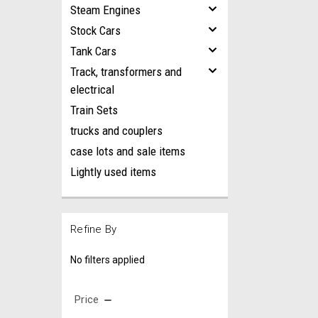
Steam Engines
Stock Cars
Tank Cars
Track, transformers and
electrical
Train Sets
trucks and couplers
case lots and sale items
Lightly used items
Refine By
No filters applied
Price