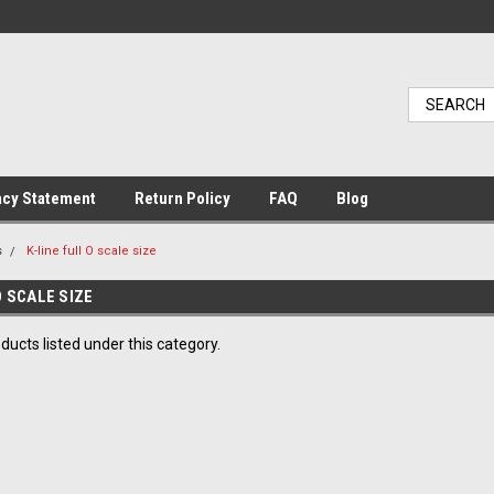
acy Statement
Return Policy
FAQ
Blog
s
K-line full O scale size
O SCALE SIZE
ducts listed under this category.