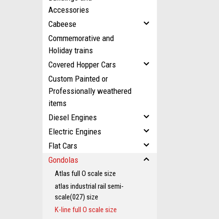
Accessories
Cabeese
Commemorative and
Holiday trains
Covered Hopper Cars
Custom Painted or
Professionally weathered
items
Diesel Engines
Electric Engines
Flat Cars
Gondolas
Atlas full O scale size
atlas industrial rail semi-
scale(027) size
K-line full O scale size