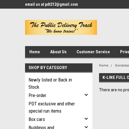
email us at pdt212@gmail.com
Home
About Us
Customer Service
Priv
Home
Gondola
SHOP BY CATEGORY
K-LINE FULL 
Newly listed or Back in
Stock
There are no pro
Pre-order
PDT exclusive and other
special run items
Box cars
Buildings and