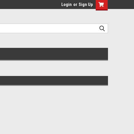
Login
or
Sign Up