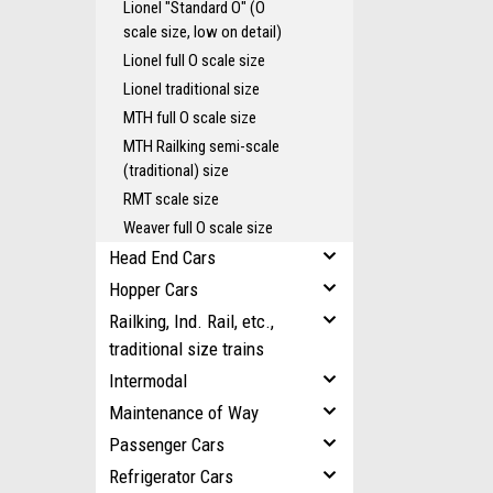
Lionel "Standard O" (O
scale size, low on detail)
Lionel full O scale size
Lionel traditional size
MTH full O scale size
MTH Railking semi-scale
(traditional) size
RMT scale size
Weaver full O scale size
Head End Cars
Hopper Cars
Railking, Ind. Rail, etc.,
traditional size trains
Intermodal
Maintenance of Way
Passenger Cars
Refrigerator Cars