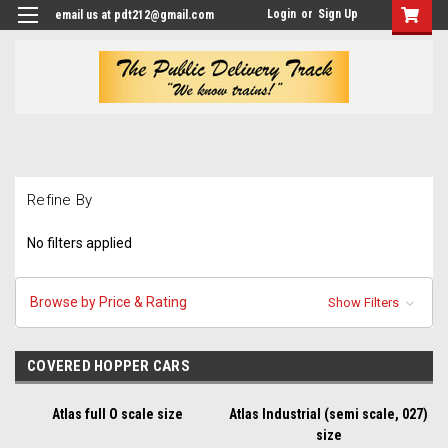
Login
or
Sign Up
email us at pdt212@gmail.com
Refine By
No filters applied
Browse by Price & Rating
Show Filters
COVERED HOPPER CARS
Atlas full O scale size
Atlas Industrial (semi scale, 027)
size