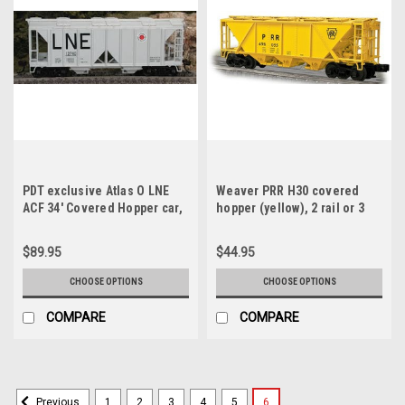
PDT exclusive Atlas O LNE
Weaver PRR H30 covered
ACF 34' Covered Hopper car,
hopper (yellow), 2 rail or 3
3 rail or 2 rail
rail
$89.95
$44.95
CHOOSE OPTIONS
CHOOSE OPTIONS
COMPARE
COMPARE
1
2
3
4
5
6
Previous