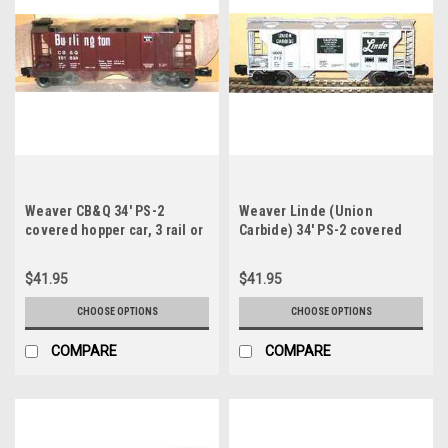
Weaver CB&Q 34' PS-2
Weaver Linde (Union
covered hopper car, 3 rail or
Carbide) 34' PS-2 covered
2 rail
hopper car, 3 rail or 2 rail
$41.95
$41.95
CHOOSE OPTIONS
CHOOSE OPTIONS
COMPARE
COMPARE