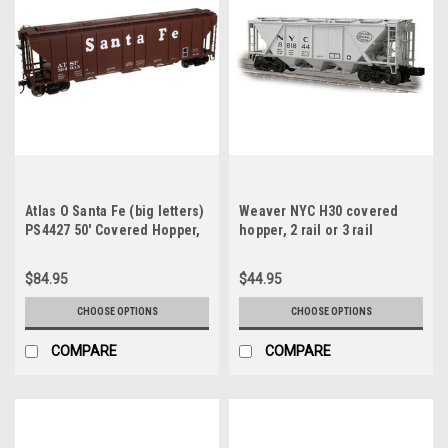
Atlas O Santa Fe (big letters)
Weaver NYC H30 covered
PS4427 50' Covered Hopper,
hopper, 2 rail or 3 rail
3 rail or 2 rail
$84.95
$44.95
CHOOSE OPTIONS
CHOOSE OPTIONS
COMPARE
COMPARE