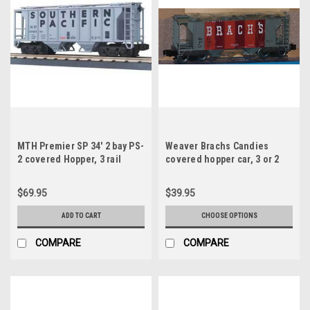
MTH Premier SP 34' 2 bay PS-
Weaver Brachs Candies
2 covered Hopper, 3 rail
covered hopper car, 3 or 2
rail
$69.95
$39.95
ADD TO CART
CHOOSE OPTIONS
COMPARE
COMPARE