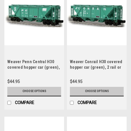
Weaver Penn Central H30
Weaver Conrail H30 covered
covered hopper car (green),
hopper car (green), 2 rail or
2 rail or 3 rail
3 rail
$44.95
$44.95
CHOOSE OPTIONS
CHOOSE OPTIONS
COMPARE
COMPARE