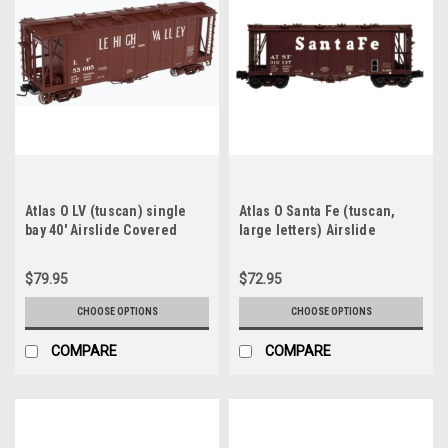
Atlas O LV (tuscan) single
Atlas O Santa Fe (tuscan,
bay 40' Airslide Covered
large letters) Airslide
Hopper car, 2 rail or 3 rail
Covered Hopper car, 2 rail or
3 rail
$79.95
$72.95
CHOOSE OPTIONS
CHOOSE OPTIONS
COMPARE
COMPARE