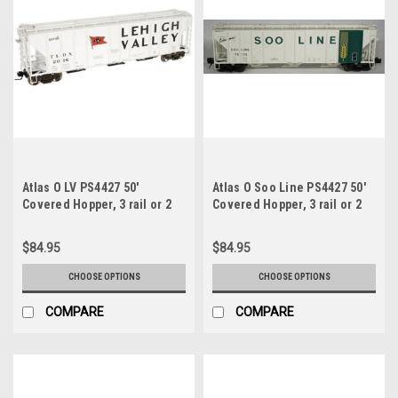
Atlas O LV PS4427 50'
Atlas O Soo Line PS4427 50'
Covered Hopper, 3 rail or 2
Covered Hopper, 3 rail or 2
rail
rail
$84.95
$84.95
CHOOSE OPTIONS
CHOOSE OPTIONS
COMPARE
COMPARE