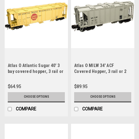
Atlas O Atlantic Sugar 40' 3
Atlas O MILW 34' ACF
bay covered hopper, 3 rail or
Covered Hopper, 3 rail or 2
2 rail
rail
$64.95
$89.95
CHOOSE OPTIONS
CHOOSE OPTIONS
COMPARE
COMPARE