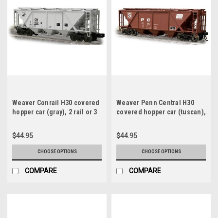
Weaver Conrail H30 covered
Weaver Penn Central H30
hopper car (gray), 2 rail or 3
covered hopper car (tuscan),
rail
2 rail or 3 rail
$44.95
$44.95
CHOOSE OPTIONS
CHOOSE OPTIONS
COMPARE
COMPARE