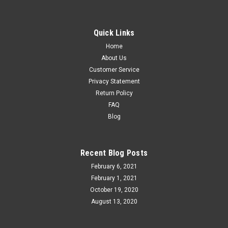
Quick Links
Home
About Us
Customer Service
Privacy Statement
Return Policy
FAQ
Blog
Recent Blog Posts
February 6, 2021
February 1, 2021
October 19, 2020
August 13, 2020