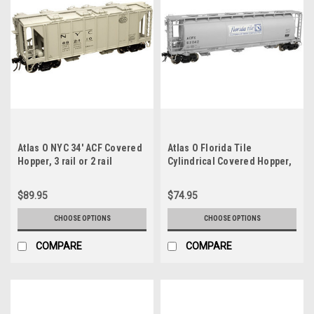
Atlas O NYC 34' ACF Covered
Atlas O Florida Tile
Hopper, 3 rail or 2 rail
Cylindrical Covered Hopper,
3 rail or 2 rail
$89.95
$74.95
CHOOSE OPTIONS
CHOOSE OPTIONS
COMPARE
COMPARE