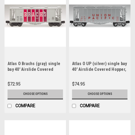
Atlas O Brachs (gray) single
Atlas O UP (silver) single bay
bay 40' Airslide Covered
40' Airslide Covered Hopper,
Hopper, 3 rail or 2 rail
3 rail or 2 rail
$72.95
$74.95
CHOOSE OPTIONS
CHOOSE OPTIONS
COMPARE
COMPARE