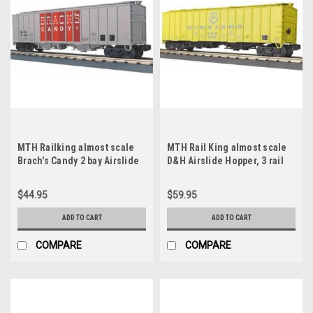
MTH Railking almost scale
MTH Rail King almost scale
Brach's Candy 2 bay Airslide
D&H Airslide Hopper, 3 rail
covered Hopper, 3 rail
$44.95
$59.95
ADD TO CART
ADD TO CART
COMPARE
COMPARE