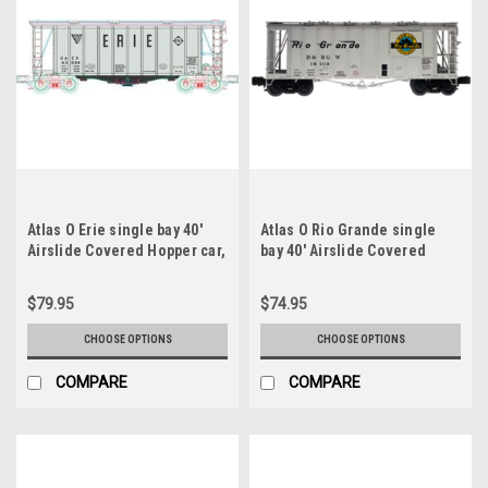
Atlas O Erie single bay 40'
Atlas O Rio Grande single
Airslide Covered Hopper car,
bay 40' Airslide Covered
2 rail or 3 rail
Hopper car, 2 rail or 3 rail
$79.95
$74.95
CHOOSE OPTIONS
CHOOSE OPTIONS
COMPARE
COMPARE