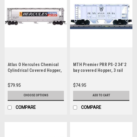
Atlas O Hercules Chemical
MTH Premier PRR PS-2 34' 2
Cylindrical Covered Hopper,
bay covered Hopper, 3 rail
3 rail or 2 rail
$79.95
$74.95
CHOOSE OPTIONS
ADD TO CART
COMPARE
COMPARE