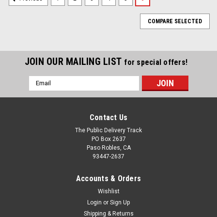
COMPARE SELECTED
JOIN OUR MAILING LIST
for special offers!
Email
Address
Contact Us
The Public Delivery Track
PO Box 2637
Paso Robles, CA
93447-2637
Accounts & Orders
Wishlist
Login
or
Sign Up
Shipping & Returns