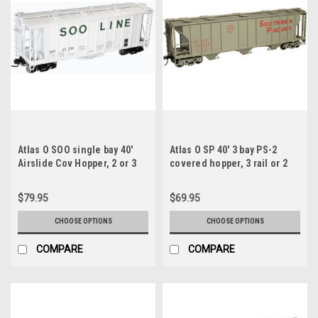
Atlas O SOO single bay 40'
Atlas O SP 40' 3 bay PS-2
Airslide Cov Hopper, 2 or 3
covered hopper, 3 rail or 2
rail
rail
$79.95
$69.95
CHOOSE OPTIONS
CHOOSE OPTIONS
COMPARE
COMPARE