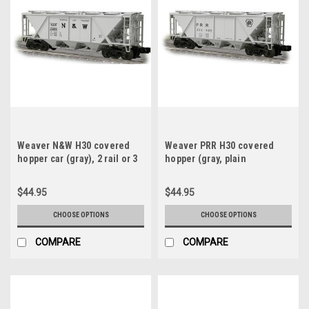
Weaver N&W H30 covered
Weaver PRR H30 covered
hopper car (gray), 2 rail or 3
hopper (gray, plain
rail
keystone), 2 rail or 3 rail
$44.95
$44.95
CHOOSE OPTIONS
CHOOSE OPTIONS
COMPARE
COMPARE