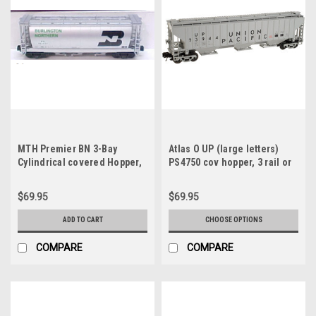
MTH Premier BN 3-Bay
Atlas O UP (large letters)
Cylindrical covered Hopper,
PS4750 cov hopper, 3 rail or
3 rail
2 rail
$69.95
$69.95
ADD TO CART
CHOOSE OPTIONS
COMPARE
COMPARE