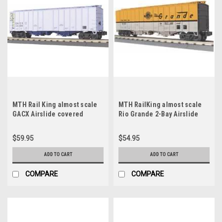
MTH Rail King almost scale
MTH RailKing almost scale
GACX Airslide covered
Rio Grande 2-Bay Airslide
Hopper, 3 rail
Hopper, Like New Condition
$59.95
$54.95
ADD TO CART
ADD TO CART
COMPARE
COMPARE