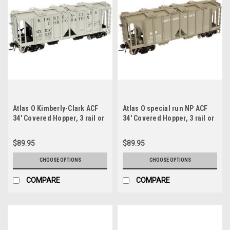
Atlas O Kimberly-Clark ACF
Atlas O special run NP ACF
34' Covered Hopper, 3 rail or
34' Covered Hopper, 3 rail or
2 rail
2 rail
$89.95
$89.95
CHOOSE OPTIONS
CHOOSE OPTIONS
COMPARE
COMPARE