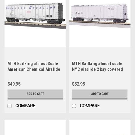
MTH Railking almost Scale
MTH Railking almost scale
American Chemical Airslide
NYC Airslide 2 bay covered
covered Hopper, 3 rail
Hopper car, 3 rail
$49.95
$52.95
ADD TO CART
ADD TO CART
COMPARE
COMPARE