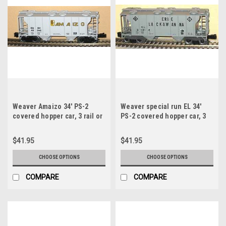
Weaver Amaizo 34' PS-2
Weaver special run EL 34'
covered hopper car, 3 rail or
PS-2 covered hopper car, 3
2 rail
rail or 2 rail
$41.95
$41.95
CHOOSE OPTIONS
CHOOSE OPTIONS
COMPARE
COMPARE