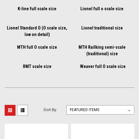
K-line full scale size
Lionel full o scale size
Lionel Standard O (O scale size,
Lionel traditional size
low on detail)
MTH full O scale size
MTH Railking semi-scale
(traditional) size
RMT scale size
Weaver full O scale size
Sort By: