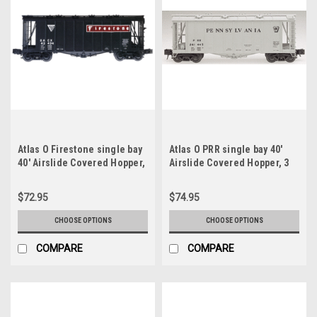
Atlas O Firestone single bay
Atlas O PRR single bay 40'
40' Airslide Covered Hopper,
Airslide Covered Hopper, 3
3 rail or 2 rail
rail or 2 rail
$72.95
$74.95
CHOOSE OPTIONS
CHOOSE OPTIONS
COMPARE
COMPARE